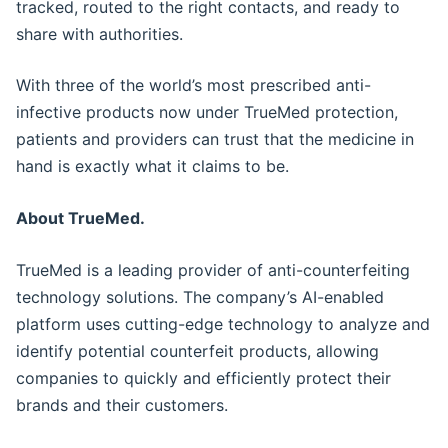
tracked, routed to the right contacts, and ready to
share with authorities.
With three of the world’s most prescribed anti-
infective products now under TrueMed protection,
patients and providers can trust that the medicine in
hand is exactly what it claims to be.
About TrueMed.
TrueMed is a leading provider of anti-counterfeiting
technology solutions. The company’s AI-enabled
platform uses cutting-edge technology to analyze and
identify potential counterfeit products, allowing
companies to quickly and efficiently protect their
brands and their customers.