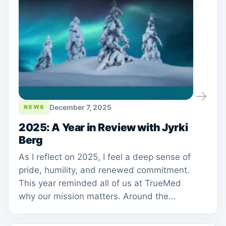
→
December 7, 2025
NEWS
2025: A Year in Review with Jyrki
Berg
As I reflect on 2025, I feel a deep sense of
pride, humility, and renewed commitment.
This year reminded all of us at TrueMed
why our mission matters. Around the...