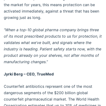
the market for years, this means protection can be
activated immediately, against a threat that has been
growing just as long.
“When a top-10 global pharma company brings three
of its most prescribed products to us for protection, it
validates what we’ve built, and signals where the
industry is heading. Patient safety starts now, with the
product already on your shelves, not after months of
manufacturing changes.”
Jyrki Berg – CEO, TrueMed
Counterfeit antibiotics represent one of the most
dangerous segments of the $200 billion global
counterfeit pharmaceutical market. The World Health
Organization estimates that up to 10% of medicines in