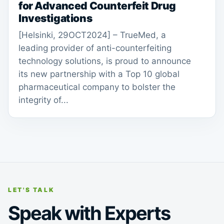
for Advanced Counterfeit Drug
Investigations
[Helsinki, 29OCT2024] – TrueMed, a
leading provider of anti-counterfeiting
technology solutions, is proud to announce
its new partnership with a Top 10 global
pharmaceutical company to bolster the
integrity of...
LET'S TALK
Speak with Experts