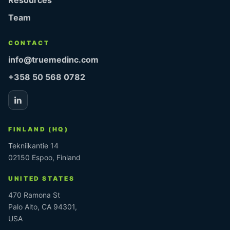
Team
CONTACT
info@truemedinc.com
+358 50 568 0782
FINLAND (HQ)
Tekniikantie 14
02150 Espoo, Finland
UNITED STATES
470 Ramona St
Palo Alto, CA 94301,
USA