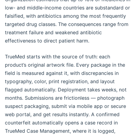
low- and middle-income countries are substandard or
falsified, with antibiotics among the most frequently
targeted drug classes. The consequences range from
treatment failure and weakened antibiotic
effectiveness to direct patient harm.
TrueMed starts with the source of truth: each
product’s original artwork file. Every package in the
field is measured against it, with discrepancies in
typography, color, print registration, and layout
flagged automatically. Deployment takes weeks, not
months. Submissions are frictionless — photograph
suspect packaging, submit via mobile app or secure
web portal, and get results instantly. A confirmed
counterfeit automatically opens a case record in
TrueMed Case Management, where it is logged,