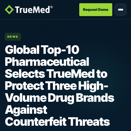
Request Demo
NEWS
Global Top-10
Pharmaceutical
Selects TrueMed to
Protect Three High-
Volume Drug Brands
Against
Counterfeit Threats