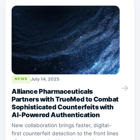
July 14, 2025
NEWS
→
Alliance Pharmaceuticals
Partners with TrueMed to Combat
Sophisticated Counterfeits with
AI-Powered Authentication
New collaboration brings faster, digital-
first counterfeit detection to the front lines