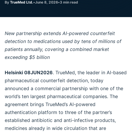
By
TrueMed Ltd.
•
June 8, 2026
•
3 min read
New partnership extends AI-powered counterfeit
detection to medications used by tens of millions of
patients annually, covering a combined market
exceeding $5 billion
Helsinki 08JUN2026
. TrueMed, the leader in AI-based
pharmaceutical counterfeit detection, today
announced a commercial partnership with one of the
world’s ten largest pharmaceutical companies. The
agreement brings TrueMed’s AI-powered
authentication platform to three of the partner’s
established antibiotic and anti-infective products,
medicines already in wide circulation that are