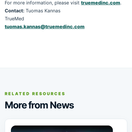
For more information, please visit
truemedinc.com
.
Contact:
Tuomas Kannas
TrueMed
tuomas.kannas@truemedinc.com
RELATED RESOURCES
More from News