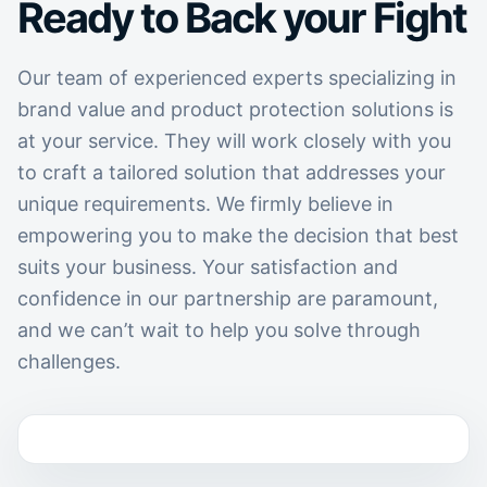
Ready to Back your Fight
Our team of experienced experts specializing in
brand value and product protection solutions is
at your service. They will work closely with you
to craft a tailored solution that addresses your
unique requirements. We firmly believe in
empowering you to make the decision that best
suits your business. Your satisfaction and
confidence in our partnership are paramount,
and we can’t wait to help you solve through
challenges.