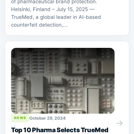
of pharmaceutical brand protection.
Helsinki, Finland – July 15, 2025 —
TrueMed, a global leader in AI-based
counterfeit detection,...
October 29, 2024
NEWS
→
Top 10 Pharma Selects TrueMed