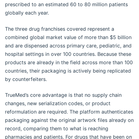
prescribed to an estimated 60 to 80 million patients
globally each year.
The three drug franchises covered represent a
combined global market value of more than $5 billion
and are dispensed across primary care, pediatric, and
hospital settings in over 100 countries. Because these
products are already in the field across more than 100
countries, their packaging is actively being replicated
by counterfeiters.
TrueMed’s core advantage is that no supply chain
changes, new serialization codes, or product
reformulation are required. The platform authenticates
packaging against the original artwork files already on
record, comparing them to what is reaching
pharmacies and patients. For drugs that have been on