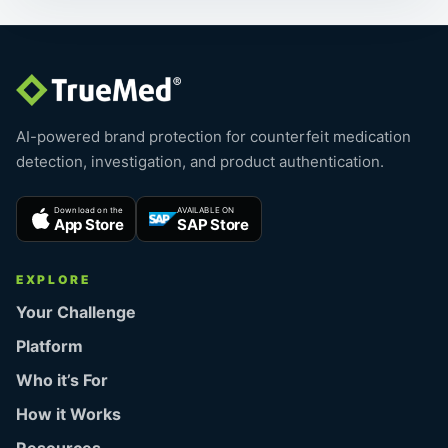
AI-powered brand protection for counterfeit medication
detection, investigation, and product authentication.
Download on the
AVAILABLE ON
App Store
SAP Store
EXPLORE
Your Challenge
Platform
Who it’s For
How it Works
Resources