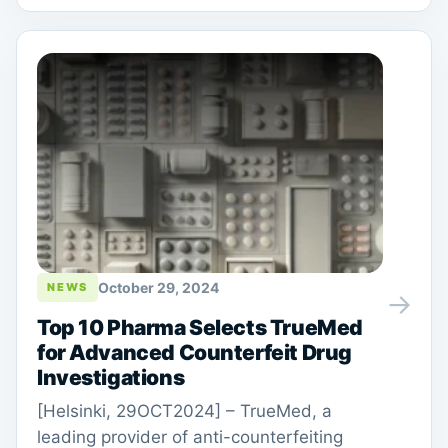
October 29, 2024
NEWS
→
Top 10 Pharma Selects TrueMed
for Advanced Counterfeit Drug
Investigations
[Helsinki, 29OCT2024] – TrueMed, a
leading provider of anti-counterfeiting