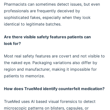
Pharmacists can sometimes detect issues, but even
professionals are frequently deceived by
sophisticated fakes, especially when they look
identical to legitimate batches.
Are there visible safety features patients can
look for?
Most real safety features are covert and not visible to
the naked eye. Packaging variations also differ by
region and manufacturer, making it impossible for
patients to memorize.
How does TrueMed identify counterfeit medication?
TrueMed uses AI based visual forensics to detect
microscopic patterns on blisters, capsules, or