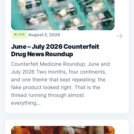
→
August 2, 2026
BLOG
June – July 2026 Counterfeit
Drug News Roundup
Counterfeit Medicine Roundup: June and
July 2026 Two months, four continents,
and one theme that kept repeating: the
fake product looked right. That is the
thread running through almost
everything...