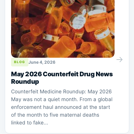
→
June 4, 2026
BLOG
May 2026 Counterfeit Drug News
Roundup
Counterfeit Medicine Roundup: May 2026
May was not a quiet month. From a global
enforcement haul announced at the start
of the month to five maternal deaths
linked to fake...