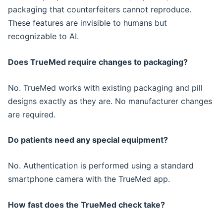
packaging that counterfeiters cannot reproduce.
These features are invisible to humans but
recognizable to AI.
Does TrueMed require changes to packaging?
No. TrueMed works with existing packaging and pill
designs exactly as they are. No manufacturer changes
are required.
Do patients need any special equipment?
No. Authentication is performed using a standard
smartphone camera with the TrueMed app.
How fast does the TrueMed check take?