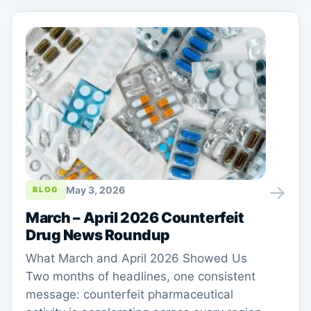
→
May 3, 2026
BLOG
March – April 2026 Counterfeit
Drug News Roundup
What March and April 2026 Showed Us
Two months of headlines, one consistent
message: counterfeit pharmaceutical