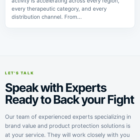
activity is accelerating across every region,
every therapeutic category, and every
distribution channel. From...
LET'S TALK
Speak with Experts
Ready to Back your Fight
Our team of experienced experts specializing in
brand value and product protection solutions is
at your service. They will work closely with you