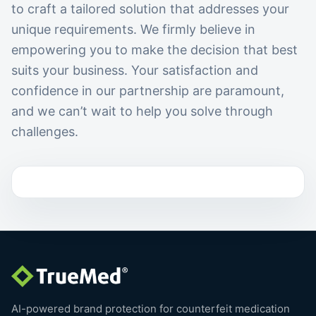
to craft a tailored solution that addresses your
unique requirements. We firmly believe in
empowering you to make the decision that best
suits your business. Your satisfaction and
confidence in our partnership are paramount,
and we can’t wait to help you solve through
challenges.
AI-powered brand protection for counterfeit medication