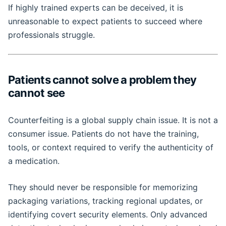
If highly trained experts can be deceived, it is
unreasonable to expect patients to succeed where
professionals struggle.
Patients cannot solve a problem they
cannot see
Counterfeiting is a global supply chain issue. It is not a
consumer issue. Patients do not have the training,
tools, or context required to verify the authenticity of
a medication.
They should never be responsible for memorizing
packaging variations, tracking regional updates, or
identifying covert security elements. Only advanced