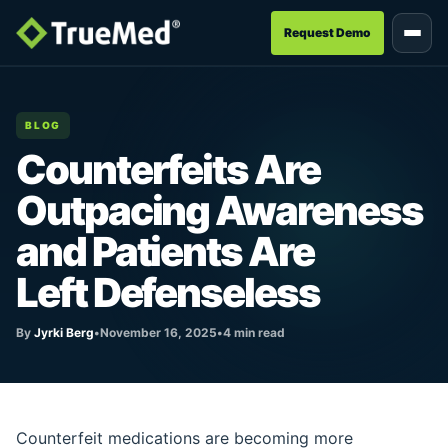
Request Demo
BLOG
Counterfeits Are
Outpacing Awareness
and Patients Are
Left Defenseless
By
Jyrki Berg
•
November 16, 2025
•
4 min read
Counterfeit medications are becoming more