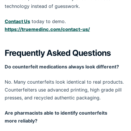
technology instead of guesswork.
Contact Us
today to demo.
https://truemedinc.com/contact-us/
Frequently Asked Questions
Do counterfeit medications always look different?
No. Many counterfeits look identical to real products.
Counterfeiters use advanced printing, high grade pill
presses, and recycled authentic packaging.
Are pharmacists able to identify counterfeits
more reliably?