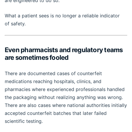
are engineered to do so.
What a patient sees is no longer a reliable indicator
of safety.
Even pharmacists and regulatory teams
are sometimes fooled
There are documented cases of counterfeit
medications reaching hospitals, clinics, and
pharmacies where experienced professionals handled
the packaging without realizing anything was wrong.
There are also cases where national authorities initially
accepted counterfeit batches that later failed
scientific testing.