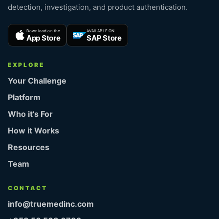
detection, investigation, and product authentication.
Download on the
AVAILABLE ON
App Store
SAP Store
EXPLORE
Your Challenge
Platform
Who it’s For
How it Works
Resources
Team
CONTACT
info@truemedinc.com