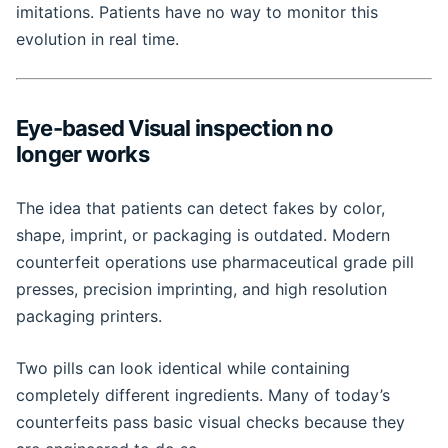
imitations. Patients have no way to monitor this
evolution in real time.
Eye-based Visual inspection no
longer works
The idea that patients can detect fakes by color,
shape, imprint, or packaging is outdated. Modern
counterfeit operations use pharmaceutical grade pill
presses, precision imprinting, and high resolution
packaging printers.
Two pills can look identical while containing
completely different ingredients. Many of today’s
counterfeits pass basic visual checks because they