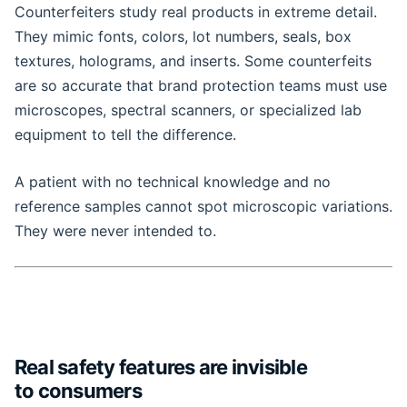
Counterfeiters study real products in extreme detail.
They mimic fonts, colors, lot numbers, seals, box
textures, holograms, and inserts. Some counterfeits
are so accurate that brand protection teams must use
microscopes, spectral scanners, or specialized lab
equipment to tell the difference.
A patient with no technical knowledge and no
reference samples cannot spot microscopic variations.
They were never intended to.
Real safety features are invisible
to consumers