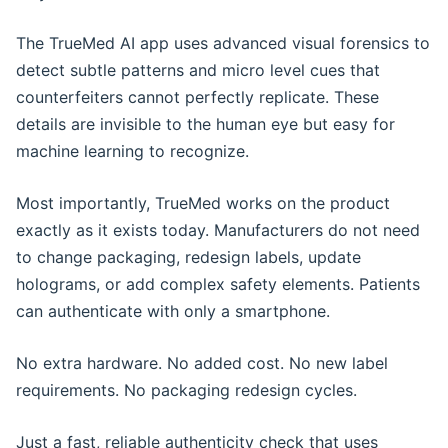
The TrueMed AI app uses advanced visual forensics to
detect subtle patterns and micro level cues that
counterfeiters cannot perfectly replicate. These
details are invisible to the human eye but easy for
machine learning to recognize.
Most importantly, TrueMed works on the product
exactly as it exists today. Manufacturers do not need
to change packaging, redesign labels, update
holograms, or add complex safety elements. Patients
can authenticate with only a smartphone.
No extra hardware. No added cost. No new label
requirements. No packaging redesign cycles.
Just a fast, reliable authenticity check that uses