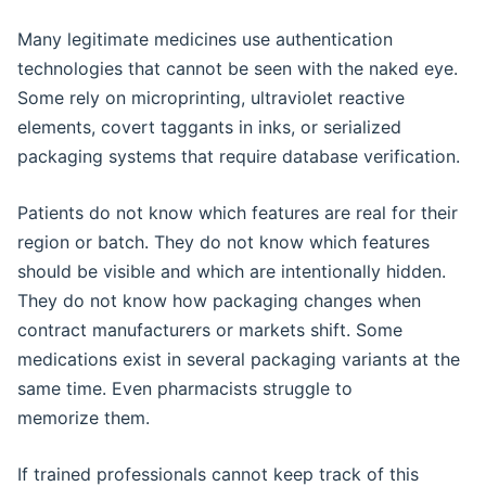
Many legitimate medicines use authentication
technologies that cannot be seen with the naked eye.
Some rely on microprinting, ultraviolet reactive
elements, covert taggants in inks, or serialized
packaging systems that require database verification.
Patients do not know which features are real for their
region or batch. They do not know which features
should be visible and which are intentionally hidden.
They do not know how packaging changes when
contract manufacturers or markets shift. Some
medications exist in several packaging variants at the
same time. Even pharmacists struggle to
memorize them.
If trained professionals cannot keep track of this