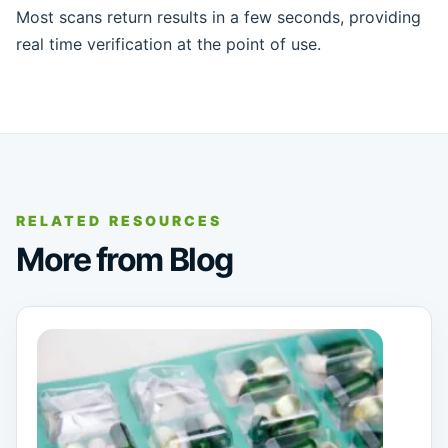
Most scans return results in a few seconds, providing
real time verification at the point of use.
RELATED RESOURCES
More from Blog