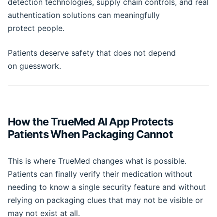
detection technologies, supply chain controls, and real
authentication solutions can meaningfully
protect people.
Patients deserve safety that does not depend
on guesswork.
How the TrueMed AI App Protects
Patients When Packaging Cannot
This is where TrueMed changes what is possible.
Patients can finally verify their medication without
needing to know a single security feature and without
relying on packaging clues that may not be visible or
may not exist at all.