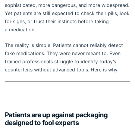
sophisticated, more dangerous, and more widespread.
Yet patients are still expected to check their pills, look
for signs, or trust their instincts before taking
a medication.
The reality is simple. Patients cannot reliably detect
fake medications. They were never meant to. Even
trained professionals struggle to identify today’s
counterfeits without advanced tools. Here is why.
Patients are up against packaging
designed to fool experts