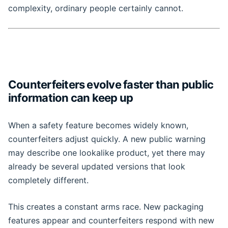
complexity, ordinary people certainly cannot.
Counterfeiters evolve faster than public
information can keep up
When a safety feature becomes widely known,
counterfeiters adjust quickly. A new public warning
may describe one lookalike product, yet there may
already be several updated versions that look
completely different.
This creates a constant arms race. New packaging
features appear and counterfeiters respond with new