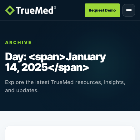
Request Demo
ARCHIVE
Day: <span>January
14, 2025</span>
Explore the latest TrueMed resources, insights,
and updates.