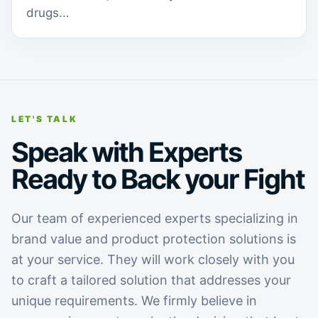
drugs...
LET'S TALK
Speak with Experts
Ready to Back your Fight
Our team of experienced experts specializing in
brand value and product protection solutions is
at your service. They will work closely with you
to craft a tailored solution that addresses your
unique requirements. We firmly believe in