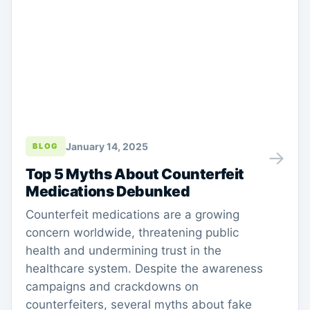
January 14, 2025
BLOG
→
Top 5 Myths About Counterfeit
Medications Debunked
Counterfeit medications are a growing
concern worldwide, threatening public
health and undermining trust in the
healthcare system. Despite the awareness
campaigns and crackdowns on
counterfeiters, several myths about fake