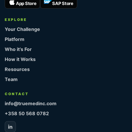
App Store
SAP Store
EXPLORE
Your Challenge
Platform
Who it’s For
How it Works
Resources
Team
CONTACT
info@truemedinc.com
+358 50 568 0782