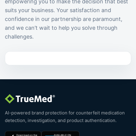
empowering you to make the decision that best
suits your business. Your satisfaction and
confidence in our partnership are paramount,
and we can’t wait to help you solve through
challenges.
AI-powered brand protection for counterfeit medication
detection, investigation, and product authentication.
Download on the
AVAILABLE ON